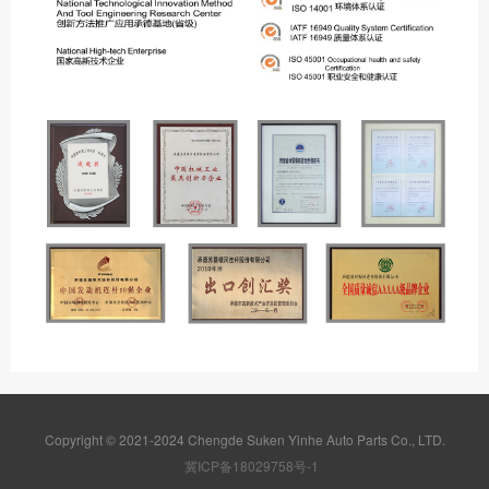
Copyright © 2021-2024 Chengde Suken Yinhe Auto Parts Co., LTD.
冀ICP备18029758号-1