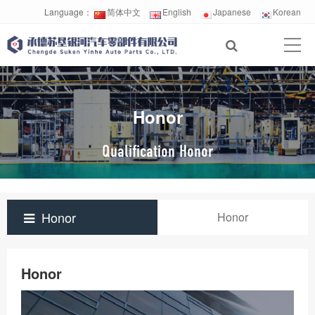
Language：
简体中文
English
Japanese
Korean
Honor
Qualification Honor
Honor
Honor
Honor