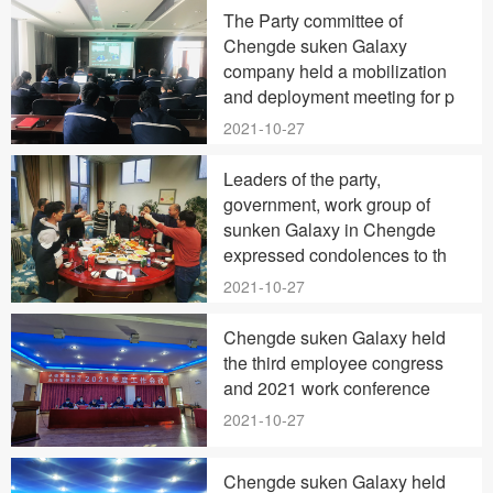
The Party committee of
Chengde suken Galaxy
company held a mobilization
and deployment meeting for p
2021-10-27
Leaders of the party,
government, work group of
sunken Galaxy in Chengde
expressed condolences to th
2021-10-27
Chengde suken Galaxy held
the third employee congress
and 2021 work conference
2021-10-27
Chengde suken Galaxy held