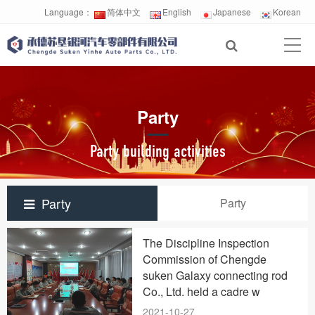
Language：
简体中文
English
Japanese
Korean
Party
Party building activities
Party
Party
The Discipline Inspection
Commission of Chengde
suken Galaxy connecting rod
Co., Ltd. held a cadre w
2021-10-27