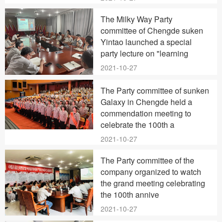
The Milky Way Party
committee of Chengde suken
Yintao launched a special
party lecture on "learning
2021-10-27
The Party committee of sunken
Galaxy in Chengde held a
commendation meeting to
celebrate the 100th a
2021-10-27
The Party committee of the
company organized to watch
the grand meeting celebrating
the 100th annive
2021-10-27